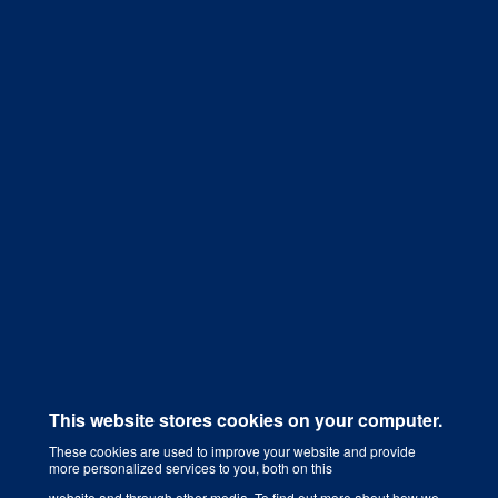
Get a Quote
This website stores cookies on your computer.
These cookies are used to improve your website and provide
more personalized services to you, both on this
Digital Marketing Agency That Grows Your Business
website and through other media. To find out more about how we