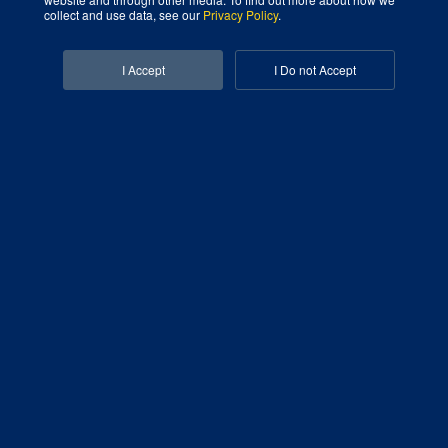
collect and use data, see our
Privacy Policy
.
Facebook-f
Linkedin-in
I Accept
I Do not Accept