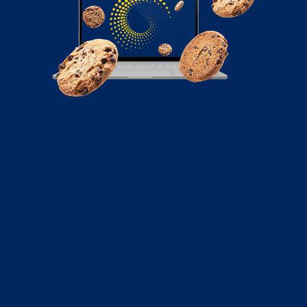
October 8, 2020
UX vs UI: What’s the Difference?
UX and UI are two terms that are often lumped
together. But what do they mean? What are the
differences and how are the two related? Read on to
find out!
Read More