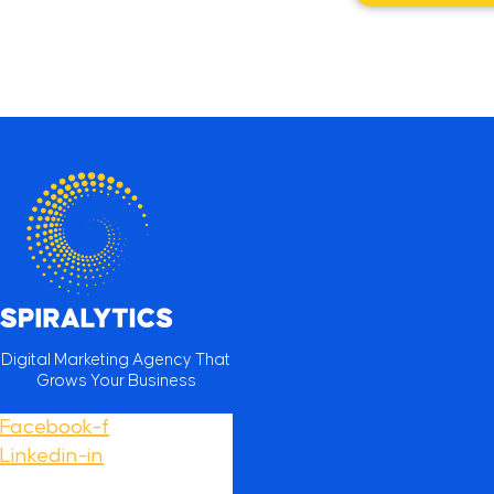
Digital Marketing Agency That
Grows Your Business
Facebook-f
Linkedin-in