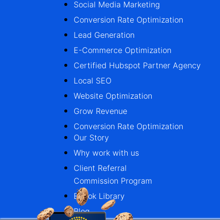
Social Media Marketing
Conversion Rate Optimization
Lead Generation
E-Commerce Optimization
Certified Hubspot Partner Agency
Local SEO
Website Optimization
Grow Revenue
Conversion Rate Optimization
Our Story
Why work with us
Client Referral
Commission Program
Ebook Library
Blog