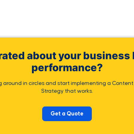
rated about your business 
performance?
g around in circles and start implementing a Content
Strategy that works.
Get a Quote