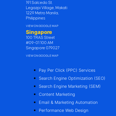
191 Salcedo St.
Legazpi Village, Makati
1229 Metro Manila,
Philippines
VIEW ON GOOGLE MAP
Singapore
100 TRAS Street
#09-01 100 AM
Singapore 079027
VIEW ON GOOGLE MAP
Pay Per Click (PPC) Services
Search Engine Optimization (SEO)
Search Engine Marketing (SEM)
Content Marketing
Email & Marketing Automation
Performance Web Design