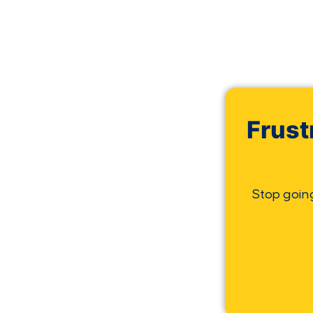
Frust
Stop goin