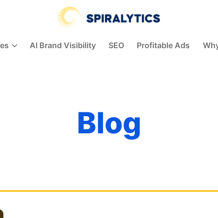
Spiralytics
ces
AI Brand Visibility
SEO
Profitable Ads
Why
Blog