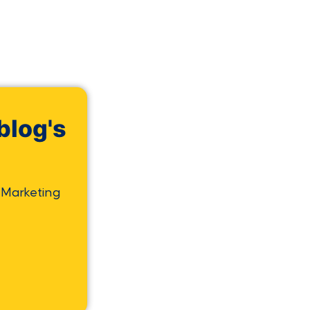
blog's
 Marketing