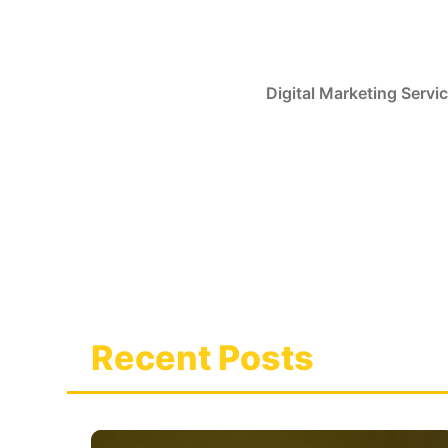
Skip
to
content
Digital Marketing Servi
Recent Posts