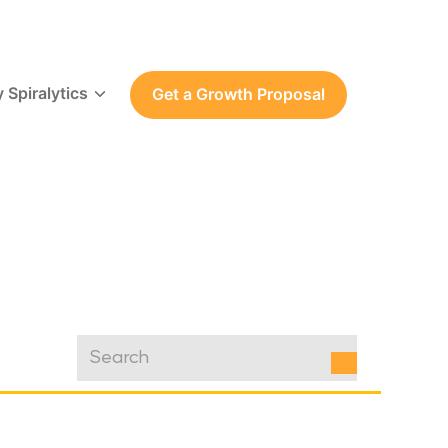
 Spiralytics
Get a Growth Proposal