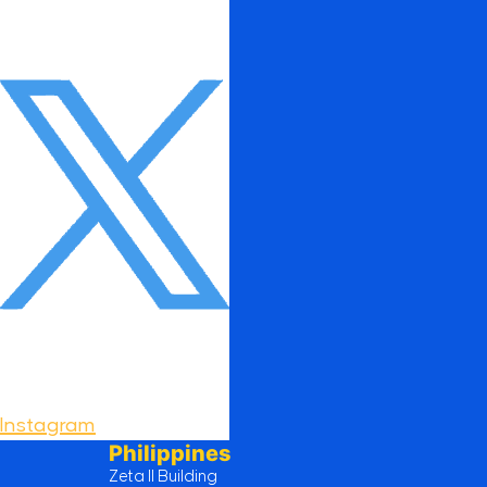
Instagram
Philippines
Zeta II Building