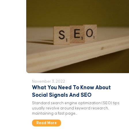
November 3, 2022
What You Need To Know About
Social Signals And SEO
Standard search engine optimization (SEO) tips
usually revolve around keyword research,
maintaining a fast page...
Read More