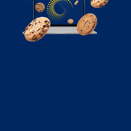
May 16, 2022
Meme Marketing: Benefits of Using
Memes to Promote Your Brand
A mix of social media and humor has brought in a new
type of marketing strategy. Here’s how meme lords are
taking over the social media marketing scene.
Read More