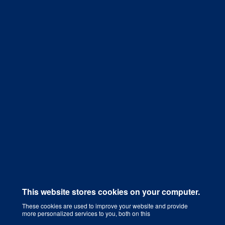
Get a Quote
This website stores cookies on your computer.
These cookies are used to improve your website and provide
more personalized services to you, both on this
Digital Marketing Agency That Grows Your Business