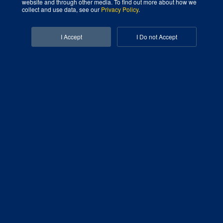
website and through other media. To find out more about how we
collect and use data, see our
Privacy Policy
.
Facebook-f
Linkedin-in
I Accept
I Do not Accept