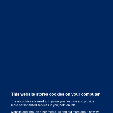
Get a Quote
This website stores cookies on your computer.
These cookies are used to improve your website and provide
more personalized services to you, both on this
Digital Marketing Agency That Grows Your Business
website and through other media. To find out more about how we