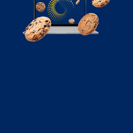
June 16, 2022
Why Digital Marketers Should Go All-In
on LinkedIn
“LinkedIn is no longer an online resume. It’s your digital
reputation.”–Jill Rowley Since its launch...
Read More