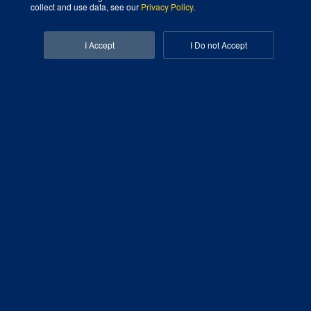
collect and use data, see our
Privacy Policy
.
Facebook-f
Linkedin-in
I Accept
I Do not Accept