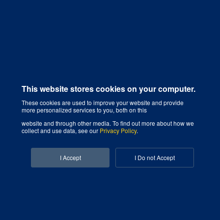
This website stores cookies on your computer.
These cookies are used to improve your website and provide
more personalized services to you, both on this
website and through other media. To find out more about how we
collect and use data, see our
Privacy Policy
.
February 13, 2019
5 Lessons from Building 100+ Links to a
Single Infographic
I Accept
I Do not Accept
Disclaimer: This post does not claim that all
infographics and all companies can build...
Read More