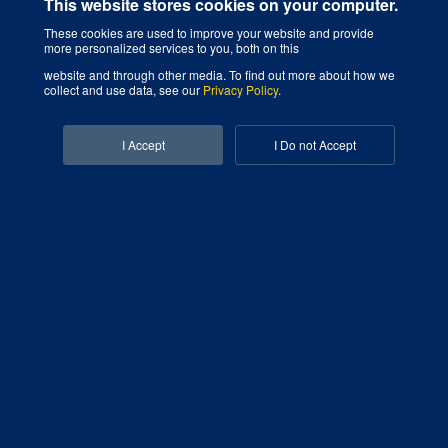
performance?
This website stores cookies on your computer.
These cookies are used to improve your website and provide
more personalized services to you, both on this
Stop going around in circles and start
website and through other media. To find out more about how we
implementing a Content Marketing
collect and use data, see our
Privacy Policy
.
Strategy that works.
I Accept
I Do not Accept
Get a Quote