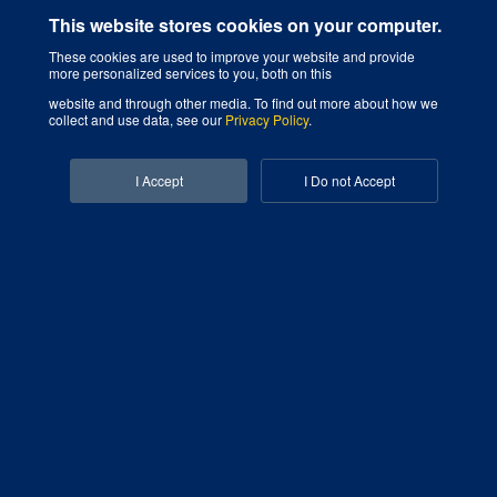
blog's
This website stores cookies on your computer.
performance?
These cookies are used to improve your website and provide
more personalized services to you, both on this
website and through other media. To find out more about how we
Stop going around in circles and start
collect and use data, see our
Privacy Policy
.
implementing a Content Marketing
Strategy that works.
I Accept
I Do not Accept
Get a Quote