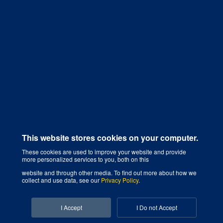
October 18, 2018
The Evolution of Social Media:
Imitation vs Innovation
There is no denying it – internet and social media
have completely infiltrated our...
Read More
This website stores cookies on your computer.
These cookies are used to improve your website and provide
more personalized services to you, both on this
website and through other media. To find out more about how we
collect and use data, see our
Privacy Policy
.
I Accept
I Do not Accept
Frustrated about