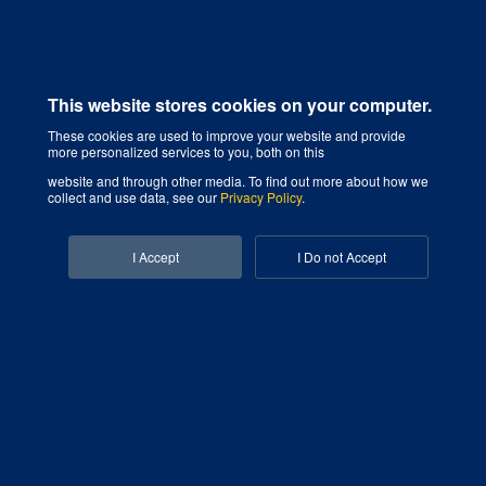
This website stores cookies on your computer.
These cookies are used to improve your website and provide
more personalized services to you, both on this
website and through other media. To find out more about how we
collect and use data, see our
Privacy Policy
.
I Accept
I Do not Accept
Digital Marketing Agency That Grows Your Business
Facebook-f
Linkedin-in