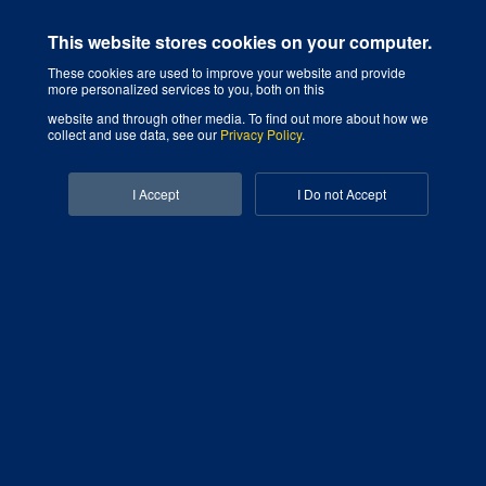
This website stores cookies on your computer.
These cookies are used to improve your website and provide
more personalized services to you, both on this
website and through other media. To find out more about how we
collect and use data, see our
Privacy Policy
.
I Accept
I Do not Accept
Digital Marketing Agency That Grows Your Business
Facebook-f
Linkedin-in