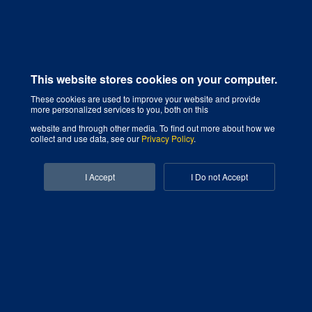
This website stores cookies on your computer.
These cookies are used to improve your website and provide
more personalized services to you, both on this
website and through other media. To find out more about how we
collect and use data, see our
Privacy Policy
.
I Accept
I Do not Accept
Digital Marketing Agency That Grows Your Business
Facebook-f
Linkedin-in