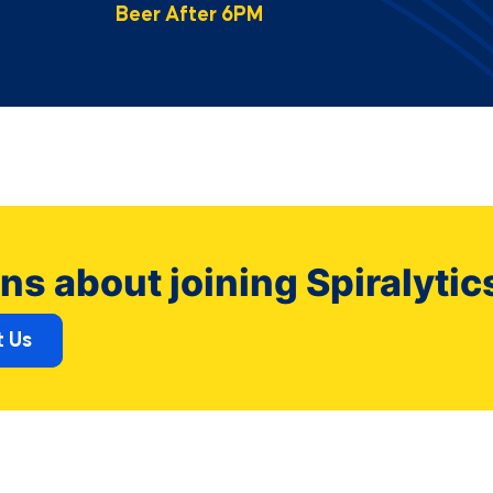
Beer After 6PM
ns about joining Spiralytic
 Us