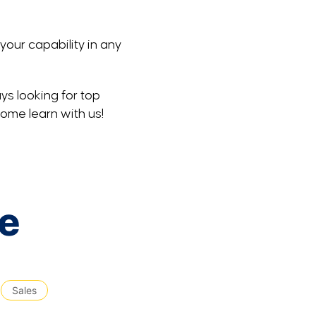
your capability in any
ys looking for top
Come learn with us!
le
Sales