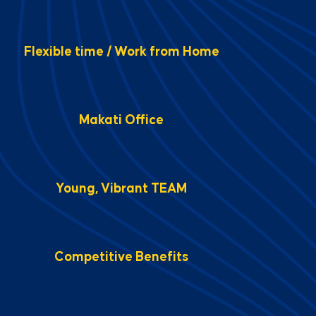
Flexible time / Work from Home
Makati Office
Young, Vibrant TEAM
Competitive Benefits