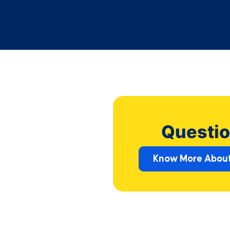
Questio
Know More About