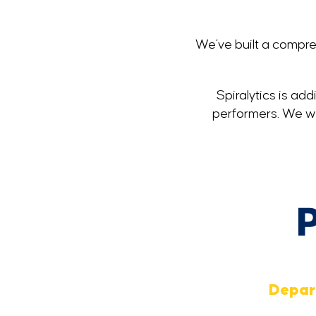
We've built a compreh
Spiralytics is ad
performers. We wor
P
Depar