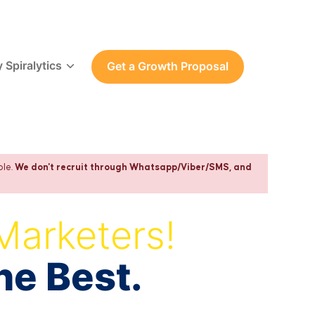
 Spiralytics
Get a Growth Proposal
ple.
We don't recruit through Whatsapp/Viber/SMS, and
Marketers!
he Best.