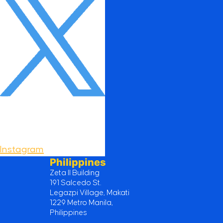
Instagram
Philippines
Zeta II Building
191 Salcedo St.
Legazpi Village, Makati
1229 Metro Manila,
Philippines