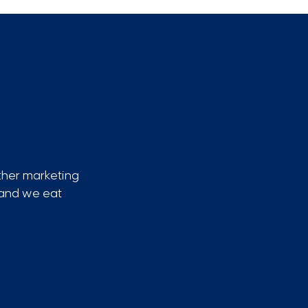
ther marketing
, and we eat