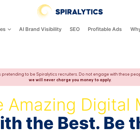
Spiralytics
ces
AI Brand Visibility
SEO
Profitable Ads
Why
pretending to be Spiralytics recruiters. Do not engage with these peo
we will never charge you money to apply
.
 Amazing Digital 
th the Best. Be t