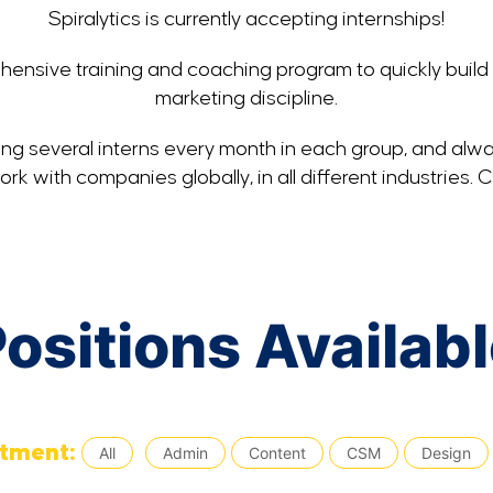
Spiralytics is currently accepting internships!
ensive training and coaching program to quickly build 
marketing discipline.
ding several interns every month in each group, and alwa
k with companies globally, in all different industries. 
ositions Availab
tment:
All
Admin
Content
CSM
Design