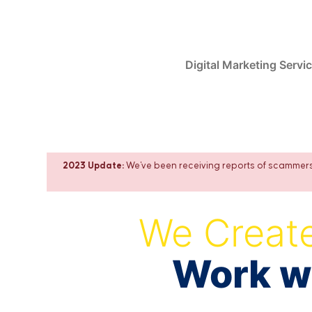
Skip
to
content
Digital Marketing Servi
2023 Update:
We've been receiving reports of scammers 
We Create
Work wi