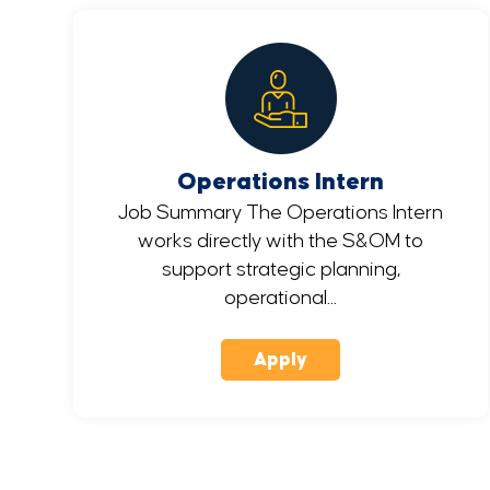
Operations Intern
Job Summary The Operations Intern
works directly with the S&OM to
support strategic planning,
operational...
Apply