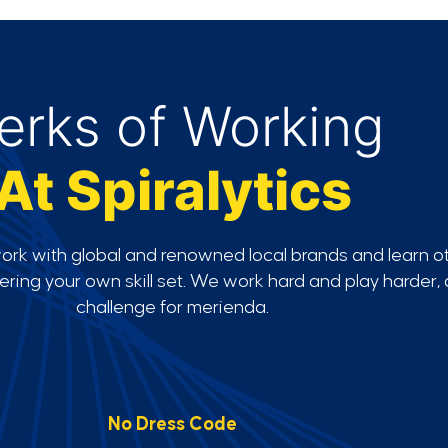
erks of Working
At Spiralytics
work with global and renowned local brands and learn o
stering your own skill set. We work hard and play harder
challenge for merienda.
No Dress Code