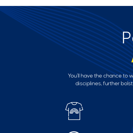
P
You’ll have the chance to 
disciplines, further bol