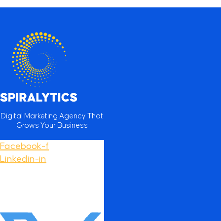
Digital Marketing Agency That
Grows Your Business
Facebook-f
Linkedin-in