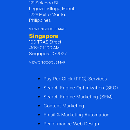
191 Salcedo St.
Legazpi Village, Makati
1229 Metro Manila,
Philippines
VIEW ON GOOGLE MAP
Singapore
100 TRAS Street
#09-01 100 AM
Singapore 079027
VIEW ON GOOGLE MAP
Pay Per Click (PPC) Services
Search Engine Optimization (SEO)
Search Engine Marketing (SEM)
Content Marketing
Email & Marketing Automation
Performance Web Design