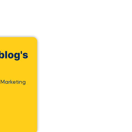
blog's
 Marketing