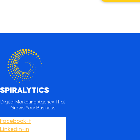
Digital Marketing Agency That
Grows Your Business
Facebook-f
Linkedin-in