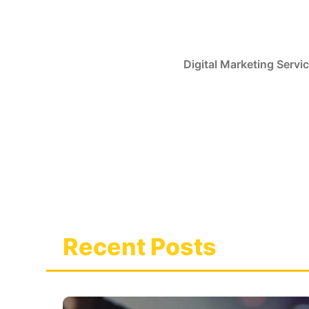
Skip
to
content
Digital Marketing Servi
Recent Posts