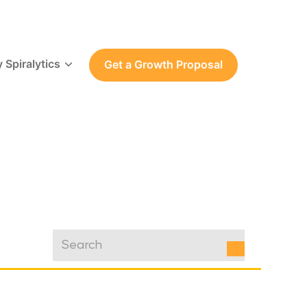
 Spiralytics
Get a Growth Proposal