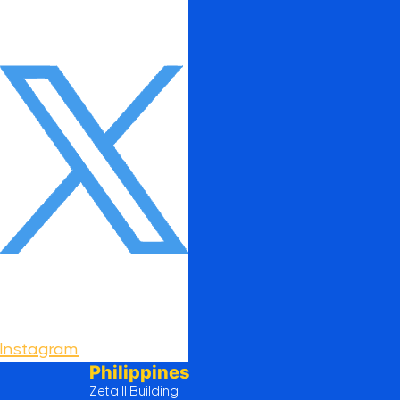
Instagram
Philippines
Zeta II Building