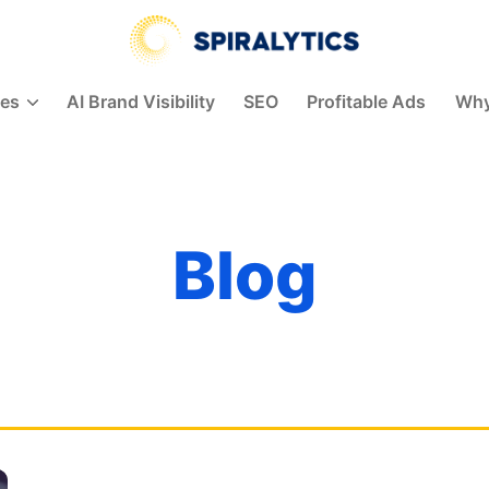
Spiralytics
ces
AI Brand Visibility
SEO
Profitable Ads
Why
Blog