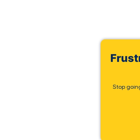
Frust
Stop goin