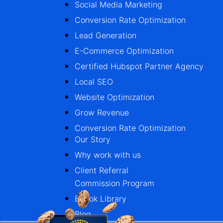
Social Media Marketing
Conversion Rate Optimization
Lead Generation
E-Commerce Optimization
Certified Hubspot Partner Agency
Local SEO
Website Optimization
Grow Revenue
Conversion Rate Optimization
Our Story
Why work with us
Client Referral
Commission Program
Ebook Library
Blog