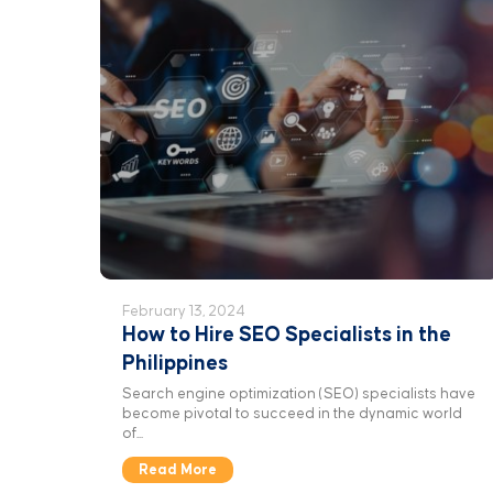
February 13, 2024
How to Hire SEO Specialists in the
Philippines
Search engine optimization (SEO) specialists have
become pivotal to succeed in the dynamic world
of...
Read More