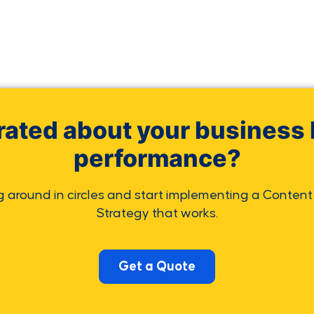
rated about your business 
performance?
g around in circles and start implementing a Content
Strategy that works.
Get a Quote