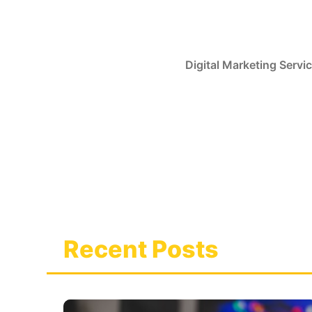
Skip
to
content
Digital Marketing Servi
Recent Posts