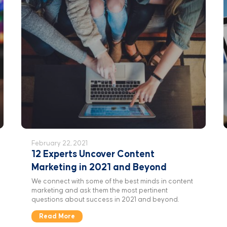
February 22, 2021
12 Experts Uncover Content
Marketing in 2021 and Beyond
We connect with some of the best minds in content
marketing and ask them the most pertinent
questions about success in 2021 and beyond.
Read More