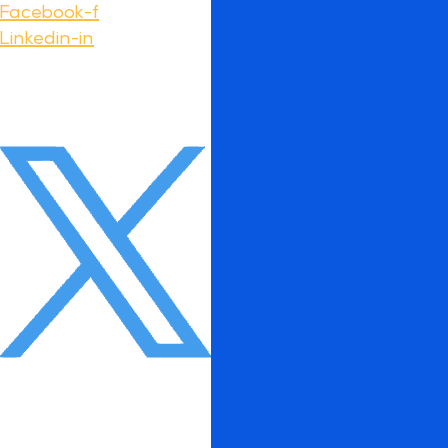
Facebook-f
Linkedin-in