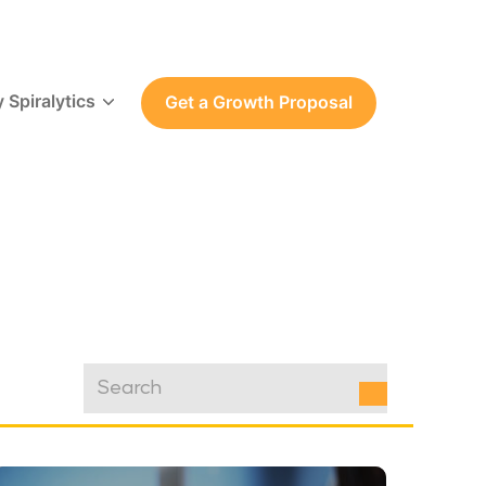
 Spiralytics
Get a Growth Proposal