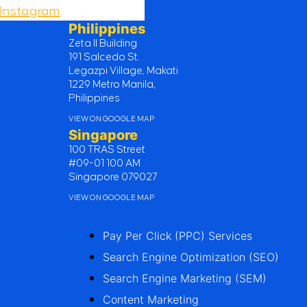
Instagram
Philippines
Zeta II Building
191 Salcedo St.
Legazpi Village, Makati
1229 Metro Manila,
Philippines
VIEW ON GOOGLE MAP
Singapore
100 TRAS Street
#09-01 100 AM
Singapore 079027
VIEW ON GOOGLE MAP
Pay Per Click (PPC) Services
Search Engine Optimization (SEO)
Search Engine Marketing (SEM)
Content Marketing