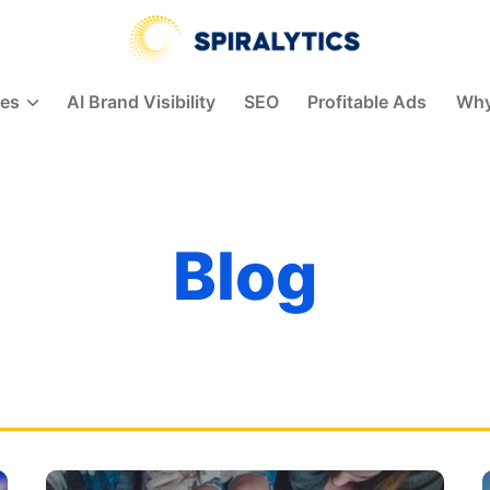
Spiralytics
ces
AI Brand Visibility
SEO
Profitable Ads
Why
Blog