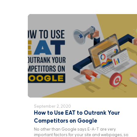
September 2, 2020
How to Use EAT to Outrank Your
Competitors on Google
No other than Google says E-A-T are very
important factors for your site and webpages, so