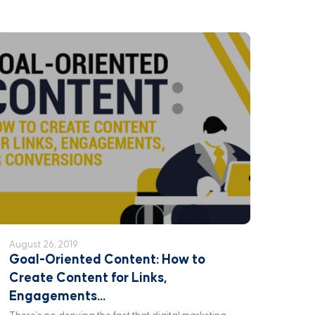
August 26, 2019
Goal-Oriented Content: How to
Create Content for Links,
Engagements...