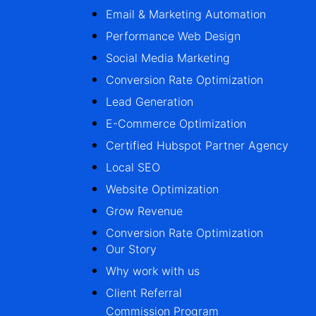
Email & Marketing Automation
Performance Web Design
Social Media Marketing
Conversion Rate Optimization
Lead Generation
E-Commerce Optimization
Certified Hubspot Partner Agency
Local SEO
Website Optimization
Grow Revenue
Conversion Rate Optimization
Our Story
Why work with us
Client Referral
Commission Program