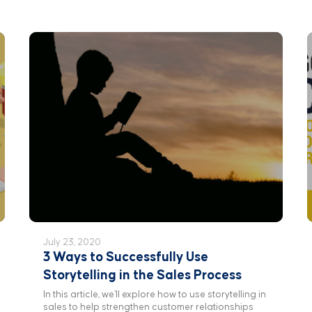
July 23, 2020
3 Ways to Successfully Use
Storytelling in the Sales Process
In this article, we'll explore how to use storytelling in
sales to help strengthen customer relationships