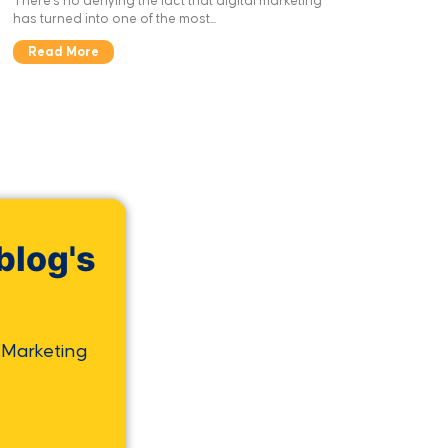
There’s no denying the fact that digital marketing
has turned into one of the most...
Read More
blog's
 Marketing