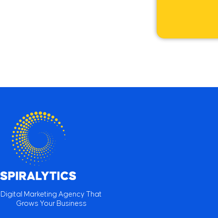
Digital Marketing Agency That
Grows Your Business