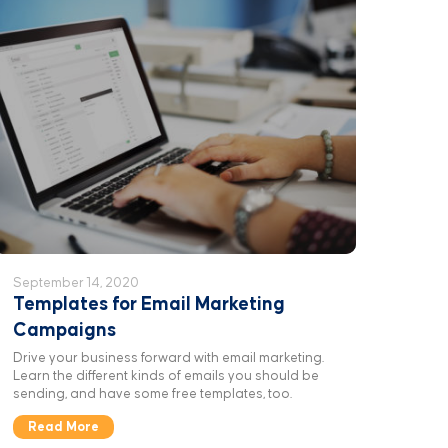
September 14, 2020
Templates for Email Marketing
Campaigns
Drive your business forward with email marketing.
Learn the different kinds of emails you should be
sending, and have some free templates, too.
Read More