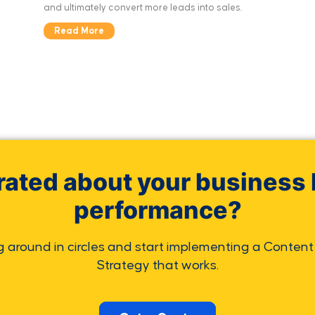
and ultimately convert more leads into sales.
Read More
rated about your business 
performance?
g around in circles and start implementing a Content
Strategy that works.