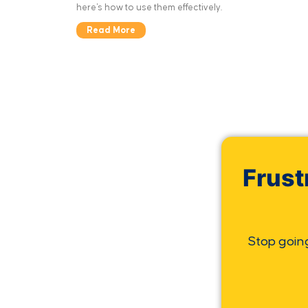
here's how to use them effectively.
Read More
Frust
Stop goin