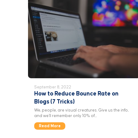
September 8, 2022
How to Reduce Bounce Rate on
Blogs (7 Tricks)
We, people, are visual creatures. Give us the info,
and we’ll remember only 10% of...
Read More