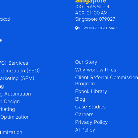
Singapore
100 TRAS Street
#09-01 100 AM
akati
Singapore 079027
VIEW ON GOOGLE MAP
AP
Our Story
PC) Services
Why work with us
ptimization (SEO)
Client Referral Commissio
arketing (SEM)
Program
ng
Ebook Library
ng Automation
Blog
b Design
Case Studies
rketing
Careers
 Optimization
Privacy Policy
AI Policy
imization