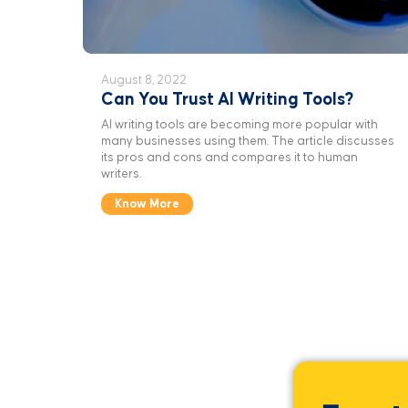
August 8, 2022
Can You Trust AI Writing Tools?
AI writing tools are becoming more popular with
many businesses using them. The article discusses
its pros and cons and compares it to human
writers.
Know More