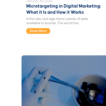
January 30, 2023
Microtargeting in Digital Marketing:
What it Is and How it Works
In this day and age, there’s plenty of data
available to brands. The world has...
Know More