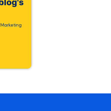
blog's
 Marketing