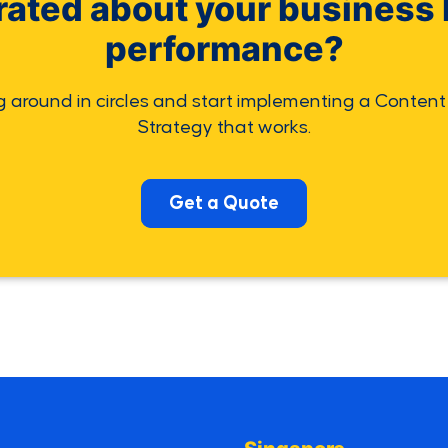
rated about your business 
performance?
g around in circles and start implementing a Content
Strategy that works.
Get a Quote