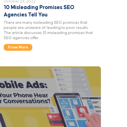
October 24, 2022
10 Misleading Promises SEO
Agencies Tell You
There are many misleading SEO promises that
people are unaware of, leading to poor results.
The article discusses 10 misleading promises that
SEO agencies offer.
Know More