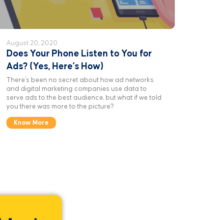
August 20, 2020
Does Your Phone Listen to You for
Ads? (Yes, Here’s How)
There’s been no secret about how ad networks
and digital marketing companies use data to
serve ads to the best audience, but what if we told
you there was more to the picture?
Know More