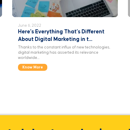
June 6, 2022
Here’s Everything That’s Different
About Digital Marketing in t...
Thanks to the constant influx of new technologies,
digital marketing has asserted its relevance
worldwide....
Know More