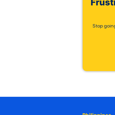
Frust
Stop goin