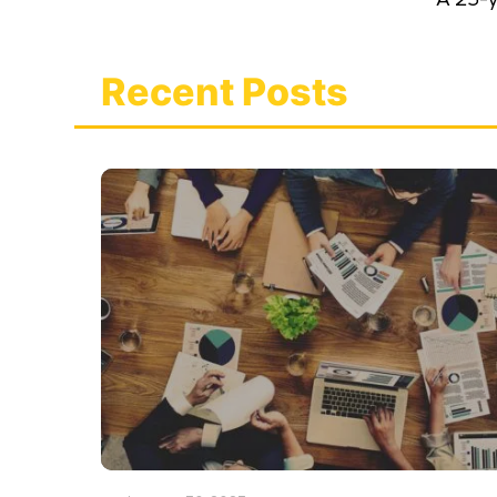
Recent Posts