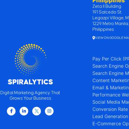
Philippines
Zeta II Building
191 Salcedo St.
Legazpi Village, M
1229 Metro Manila,
Philippines
VIEW ON GOOGLE M
Pay Per Click (P
Search Engine O
Search Engine M
Content Marketi
Email & Marketi
Digital Marketing Agency That
Performance We
Grows Your Business
Social Media Ma
Conversion Rate
Lead Generation
E-Commerce Opt