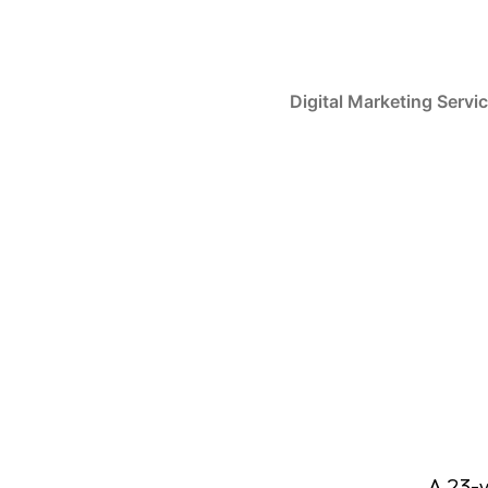
Digital Marketing Servi
A 23-y