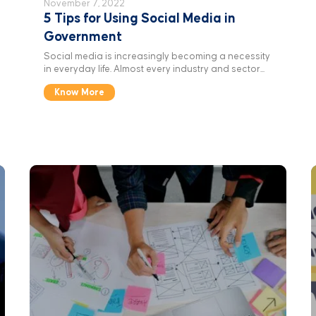
November 7, 2022
5 Tips for Using Social Media in
Government
Social media is increasingly becoming a necessity
in everyday life. Almost every industry and sector...
Know More