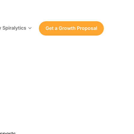
 Spiralytics
Get a Growth Proposal
sports.