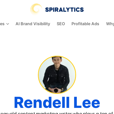
ces
AI Brand Visibility
SEO
Profitable Ads
Why
Rendell Lee
ear-old content marketing writer who plays a ton of 