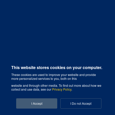
Instagram
This website stores cookies on your computer.
These cookies are used to improve your website and provide
Philippines
more personalized services to you, both on this
Zeta II Building
website and through other media. To find out more about how we
191 Salcedo St.
collect and use data, see our
Privacy Policy
.
Legazpi Village, Makati
1229 Metro Manila,
I Accept
I Do not Accept
Philippines
VIEW ON GOOGLE MAP