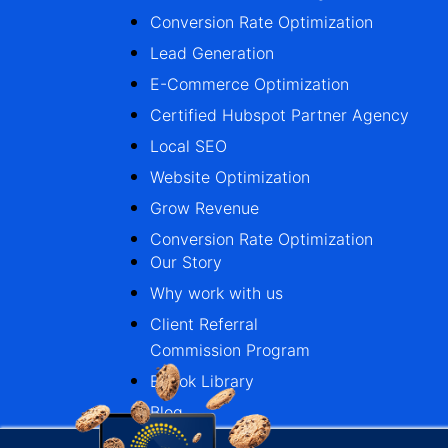
Conversion Rate Optimization
Lead Generation
E-Commerce Optimization
Certified Hubspot Partner Agency
Local SEO
Website Optimization
Grow Revenue
Conversion Rate Optimization
Our Story
Why work with us
Client Referral
Commission Program
Ebook Library
Blog
Case Studies