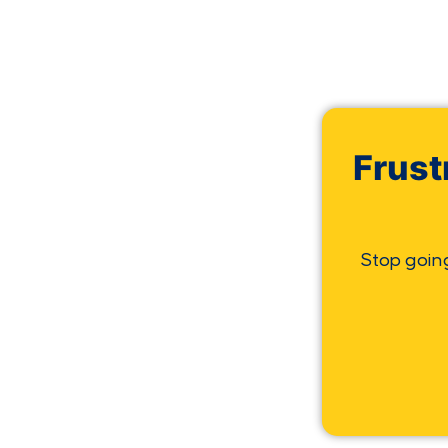
Frust
Stop goin