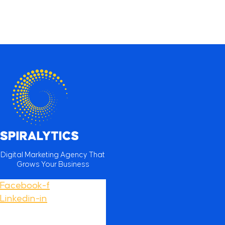
Digital Marketing Agency That
Grows Your Business
Facebook-f
Linkedin-in