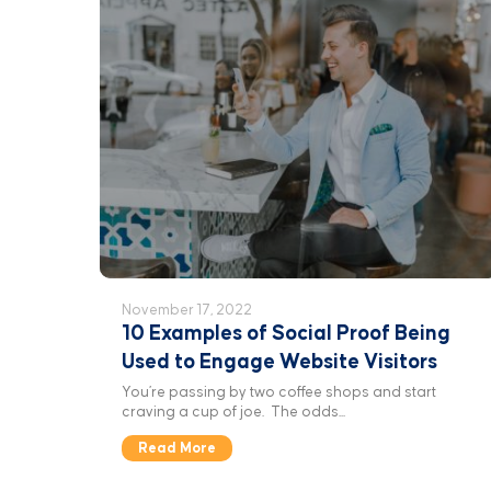
November 17, 2022
10 Examples of Social Proof Being
Used to Engage Website Visitors
You’re passing by two coffee shops and start
craving a cup of joe. The odds...
Read More