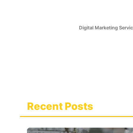
Skip
to
content
Digital Marketing Servi
Recent Posts