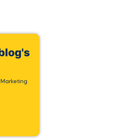
blog's
 Marketing