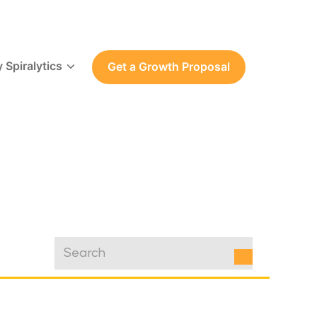
 Spiralytics
Get a Growth Proposal