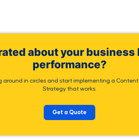
rated about your business 
performance?
g around in circles and start implementing a Content
Strategy that works.
Get a Quote