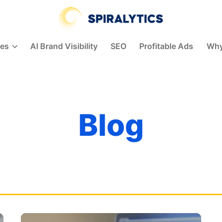
Spiralytics
ces
AI Brand Visibility
SEO
Profitable Ads
Why
Blog