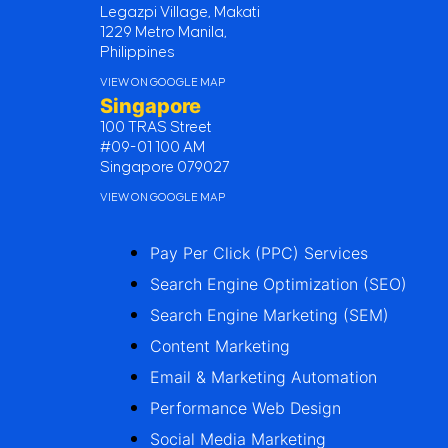
Legazpi Village, Makati
1229 Metro Manila,
Philippines
VIEW ON GOOGLE MAP
Singapore
100 TRAS Street
#09-01 100 AM
Singapore 079027
VIEW ON GOOGLE MAP
Pay Per Click (PPC) Services
Search Engine Optimization (SEO)
Search Engine Marketing (SEM)
Content Marketing
Email & Marketing Automation
Performance Web Design
Social Media Marketing