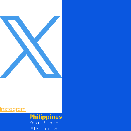
Instagram
Philippines
Zeta II Building
191 Salcedo St.