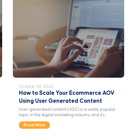
October 20, 2022
How to Scale Your Ecommerce AOV
Using User Generated Content
User-generated content (UGC) is a vastly popular
topic in the digital marketing industry and it’s...
Read More