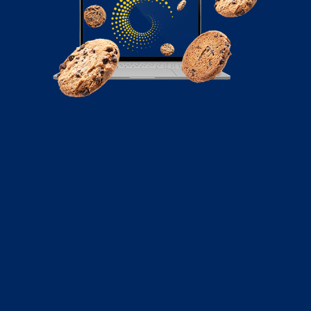
November 28, 2022
What are Scam Bots, and How Do They
Affect Businesses
Have you ever noticed spam comments on social
media platforms goods or offers that seem...
Read More