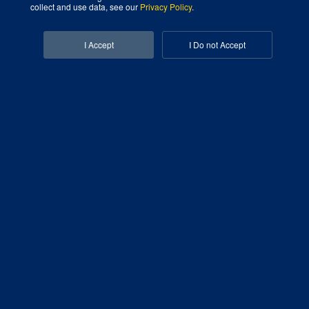
collect and use data, see our
Privacy Policy
.
Facebook-f
Linkedin-in
I Accept
I Do not Accept