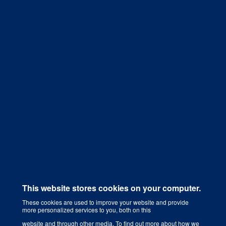
Get a Quote
This website stores cookies on your computer.
These cookies are used to improve your website and provide
more personalized services to you, both on this
Digital Marketing Agency That Grows Your Business
website and through other media. To find out more about how we