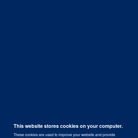
implementing a Content Marketing
Strategy that works.
Get a Quote
This website stores cookies on your computer.
These cookies are used to improve your website and provide