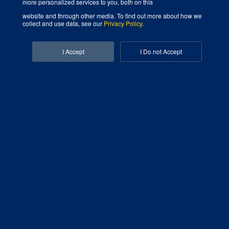
more personalized services to you, both on this
website and through other media. To find out more about how we
collect and use data, see our
Privacy Policy
.
Digital Marketing Agency That Grows Your Business
Facebook-f
I Accept
I Do not Accept
Linkedin-in