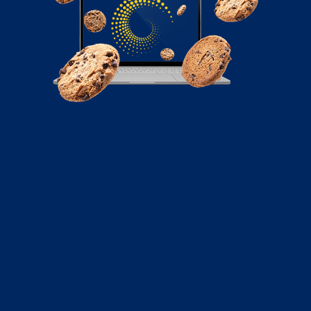
September 27, 2021
A Guide to Instagram Linktree for
Directing Traffic to Your Website
With its emphasis on visuals and short, digestible
videos, it’s hard not to see why marketers have seen
the potential of Instagram to tell new stories about
their brands. But, more importantly, the social network’s
one billion strong monthly active users are too large
an audience for marketers not to tap.