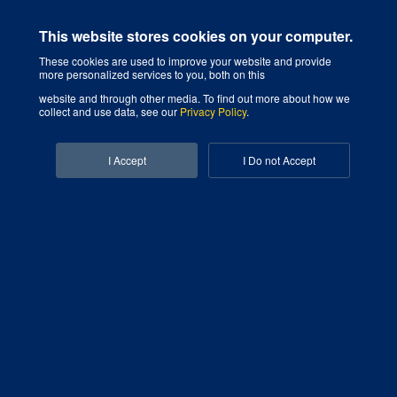
your business
blog's
This website stores cookies on your computer.
These cookies are used to improve your website and provide
performance?
more personalized services to you, both on this
website and through other media. To find out more about how we
collect and use data, see our
Privacy Policy
.
Stop going around in circles and start
implementing a Content Marketing
I Accept
I Do not Accept
Strategy that works.
Get a Quote