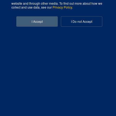
website and through other media. To find out more about how we
Digital Marketing Agency That Grows Your Business
collect and use data, see our
Privacy Policy
.
Facebook-f
Linkedin-in
I Accept
I Do not Accept