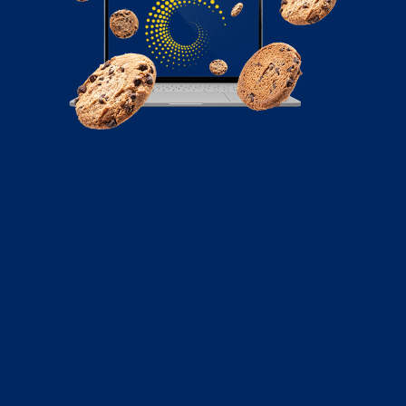
December 22, 2022
How to Do Technical SEO for Your E-
Commerce Website
Your website must have the foundational capacity to
support your on-page optimization. Read here to
learn how to do to technical SEO for your e-commerce
site.
Read More