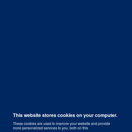
Get a Quote
This website stores cookies on your computer.
These cookies are used to improve your website and provide
more personalized services to you, both on this