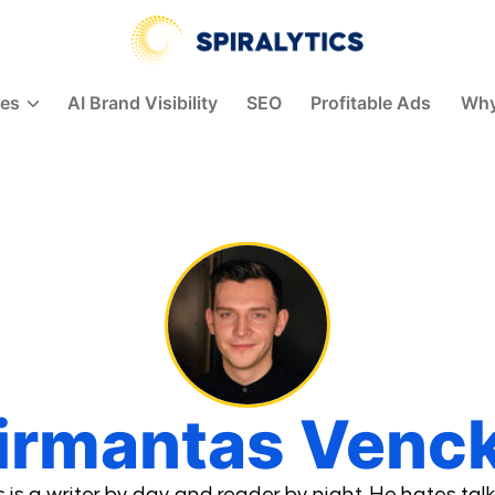
Spiralytics
ces
AI Brand Visibility
SEO
Profitable Ads
Why
irmantas Venc
is a writer by day and reader by night. He hates talk