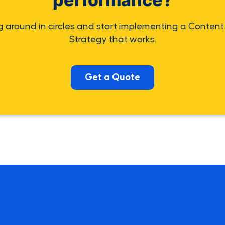
g around in circles and start implementing a Content
Strategy that works.
Get a Quote