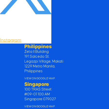
Instagram
Philippines
Zeta II Building
191 Salcedo St.
Legazpi Village, Makati
1229 Metro Manila,
Philippines
VIEW ON GOOGLE MAP
Singapore
100 TRAS Street
#09-01 100 AM
Singapore 079027
VIEW ON GOOGLE MAP