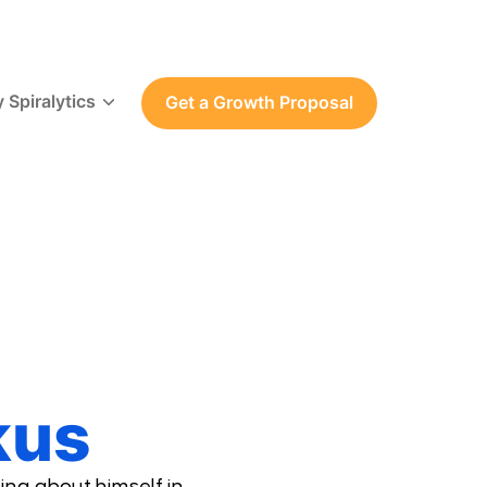
 Spiralytics
Get a Growth Proposal
kus
ing about himself in