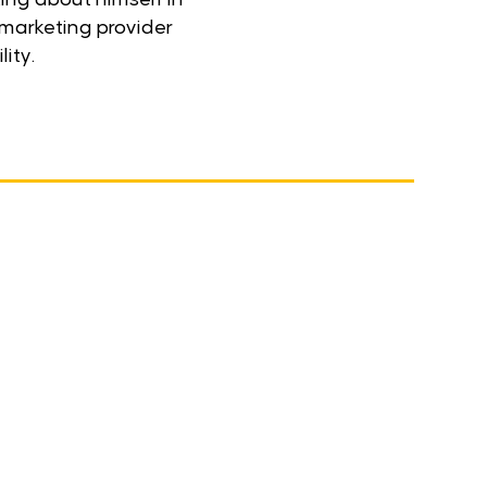
 marketing provider
lity.