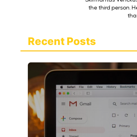
the third person. 
that
Recent Posts