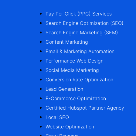
Pay Per Click (PPC) Services
Search Engine Optimization (SEO)
Search Engine Marketing (SEM)
Content Marketing
Email & Marketing Automation
Performance Web Design
Social Media Marketing
Conversion Rate Optimization
Lead Generation
E-Commerce Optimization
Certified Hubspot Partner Agency
Local SEO
Website Optimization