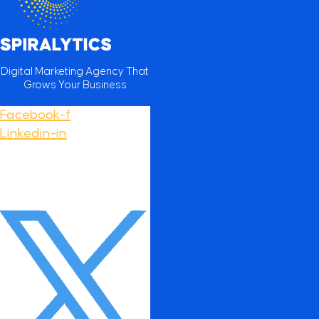
Digital Marketing Agency That
Grows Your Business
Facebook-f
Linkedin-in