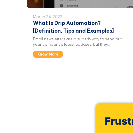
March 24, 2022
What Is Drip Automation?
[Definition, Tips and Examples]
Email newsletters are a superb way to send out
your company’s latest updates, but they...
Know More
Frust