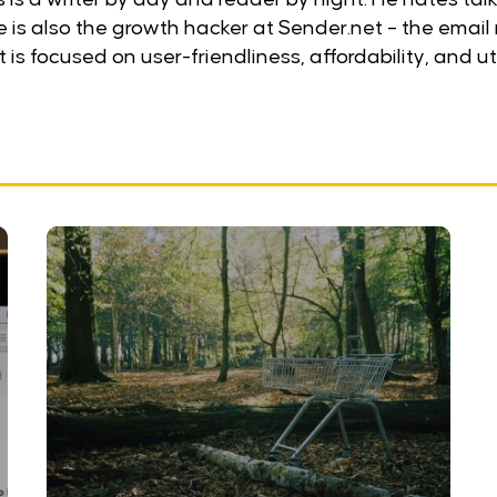
He is also the growth hacker at Sender.net – the email
 is focused on user-friendliness, affordability, and uti