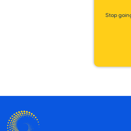
Stop goin