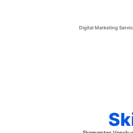
Skip
to
content
Digital Marketing Servi
Sk
Skirmantas Venckus 