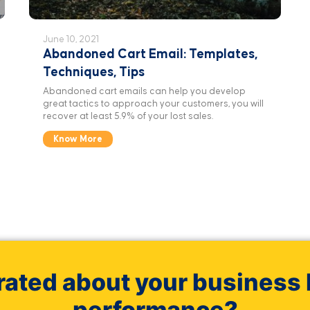
June 10, 2021
Abandoned Cart Email: Templates,
Techniques, Tips
Abandoned cart emails can help you develop
great tactics to approach your customers, you will
recover at least 5.9% of your lost sales.
Know More
rated about your business 
performance?