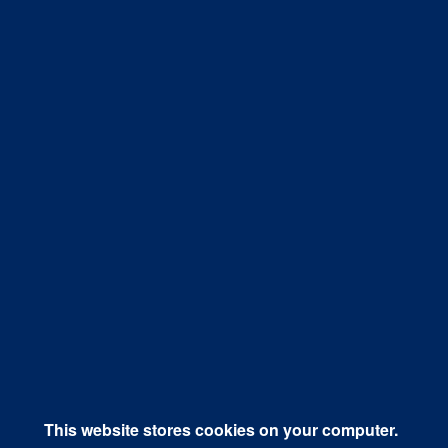
April 19, 2018
Organic vs Paid: Which is Better for
Driving Social Media Referral ...
Social media continues its reign as a top choice for
marketers and businesses looking to...
Know More
This website stores cookies on your computer.