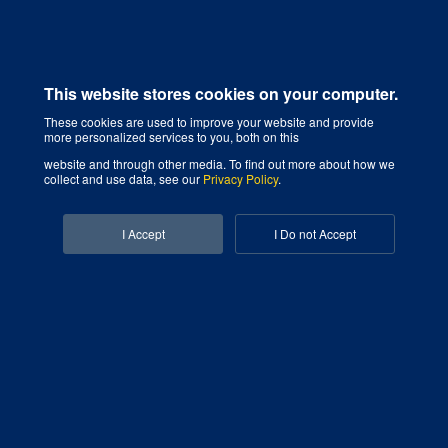
This website stores cookies on your computer.
These cookies are used to improve your website and provide
more personalized services to you, both on this
website and through other media. To find out more about how we
collect and use data, see our
Privacy Policy
.
I Accept
I Do not Accept
Digital Marketing Agency That Grows Your Business
Facebook-f
Linkedin-in