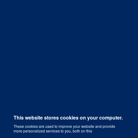
Get a Quote
This website stores cookies on your computer.
These cookies are used to improve your website and provide
more personalized services to you, both on this
Digital Marketing Agency That Grows Your Business