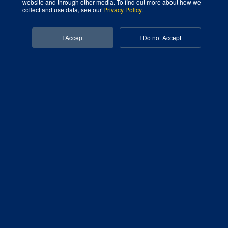
website and through other media. To find out more about how we
collect and use data, see our
Privacy Policy
.
Facebook-f
Linkedin-in
I Accept
I Do not Accept