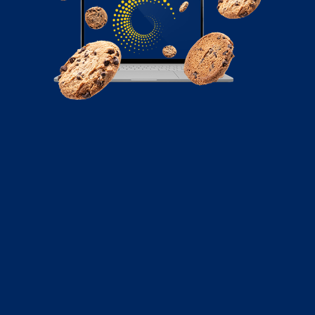
June 22, 2021
5 Ways to Fuel Conversion Rate for
Startups
Here, we will take a look at five such strategies that can
help your startup improve its conversion rates and
subsequently hack growth.
Read More