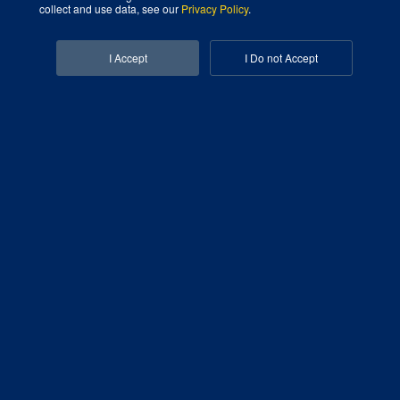
collect and use data, see our
Privacy Policy
.
Facebook-f
Linkedin-in
I Accept
I Do not Accept