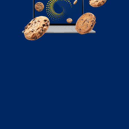
November 7, 2022
5 Tips for Using Social Media in
Government
Social media is increasingly becoming a necessity in
everyday life. Almost every industry and sector...
Read More