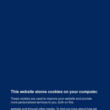
Get a Quote
This website stores cookies on your computer.
These cookies are used to improve your website and provide
more personalized services to you, both on this
Digital Marketing Agency That Grows Your Business
website and through other media. To find out more about how we