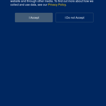
website and through other media. To find out more about how we
collect and use data, see our
Privacy Policy
.
Facebook-f
Linkedin-in
I Accept
I Do not Accept