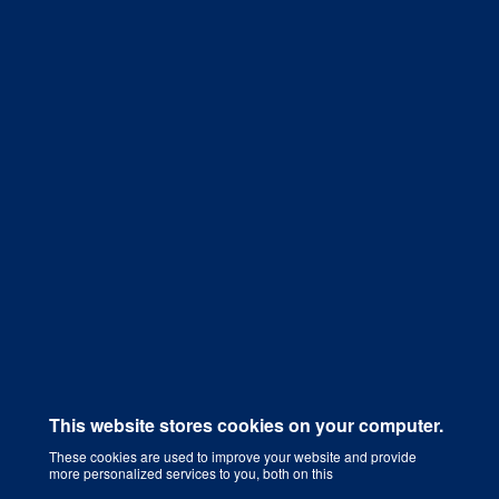
Get a Quote
This website stores cookies on your computer.
These cookies are used to improve your website and provide
more personalized services to you, both on this
Digital Marketing Agency That Grows Your Business