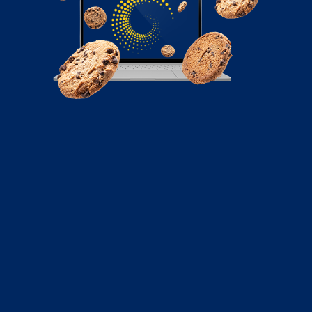
February 8, 2024
An Ultimate Guide to Social Media
Automation for Your Business
Learn how to automate your social media for business
with this guide. Find out the best tools, strategies, and
tips to boost your efficiency and engagement.
Read More