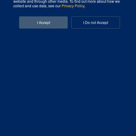
website and through other media. To find out more about how we
collect and use data, see our
Privacy Policy
.
Facebook-f
Linkedin-in
I Accept
I Do not Accept