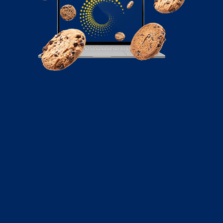
October 6, 2022
Cart Abandonment Emails: 5 Tips to
Get Them Right
There’s an ongoing battle between email marketing
campaigns and ad campaigns. Sponsored ads on
social...
Read More