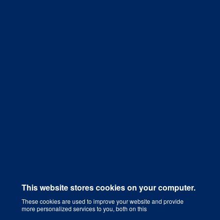
Get a Quote
This website stores cookies on your computer.
These cookies are used to improve your website and provide
more personalized services to you, both on this
Digital Marketing Agency That Grows Your Business