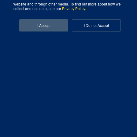
website and through other media. To find out more about how we
Digital Marketing Agency That Grows Your Business
collect and use data, see our
Privacy Policy
.
Facebook-f
Linkedin-in
I Accept
I Do not Accept