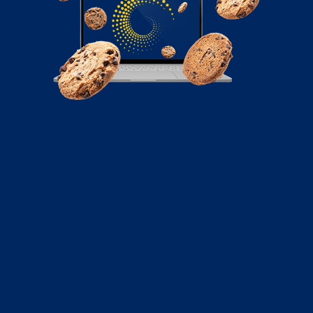
April 1, 2026
From Capture to Close: Automating
Your Lead Nurture in HubSpot
If a prospect reaches out, they expect a relevant
response in minutes. You need a centralized system
that bridges the gap between marketing interest and
sales action.
Read More