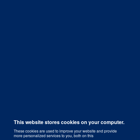
Get a Quote
This website stores cookies on your computer.
These cookies are used to improve your website and provide
more personalized services to you, both on this