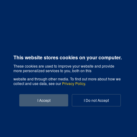
Digital Marketing Agency That Grows Your Business
Facebook-f
Linkedin-in
This website stores cookies on your computer.
These cookies are used to improve your website and provide
more personalized services to you, both on this
website and through other media. To find out more about how we
collect and use data, see our
Privacy Policy
.
I Accept
I Do not Accept