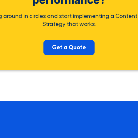
g around in circles and start implementing a Content
Strategy that works.
Get a Quote