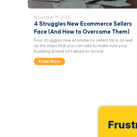
November 19, 2020
4 Struggles New Ecommerce Sellers
Face (And How to Overcome Them)
Four struggles new ecommerce sellers face, as well
as the steps that you can take to make sure your
budding brand isn’t dead on arrival.
Know More
Frust