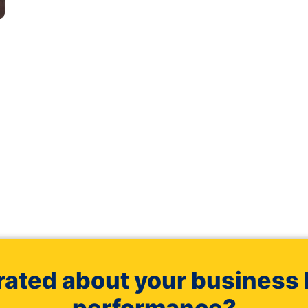
rated about your business 
performance?