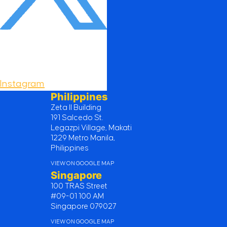
Instagram
Philippines
Zeta II Building
191 Salcedo St.
Legazpi Village, Makati
1229 Metro Manila,
Philippines
VIEW ON GOOGLE MAP
Singapore
100 TRAS Street
#09-01 100 AM
Singapore 079027
VIEW ON GOOGLE MAP