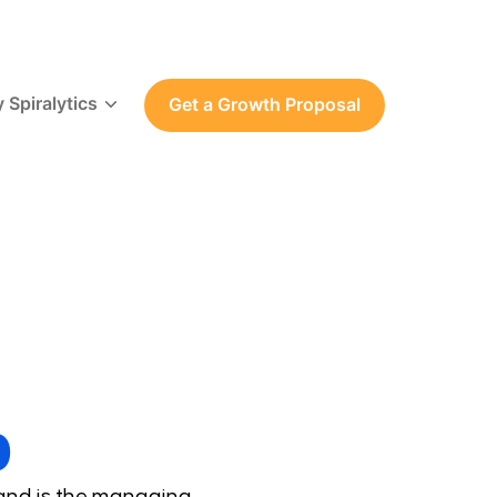
 Spiralytics
Get a Growth Proposal
p
 and is the managing