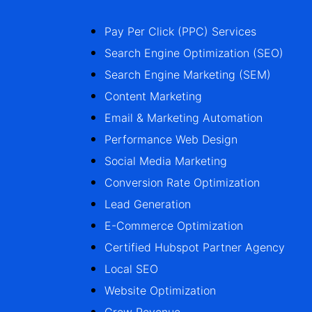
Pay Per Click (PPC) Services
Search Engine Optimization (SEO)
Search Engine Marketing (SEM)
Content Marketing
Email & Marketing Automation
Performance Web Design
Social Media Marketing
Conversion Rate Optimization
Lead Generation
E-Commerce Optimization
Certified Hubspot Partner Agency
Local SEO
Website Optimization