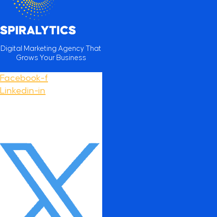
Digital Marketing Agency That
Grows Your Business
Facebook-f
Linkedin-in