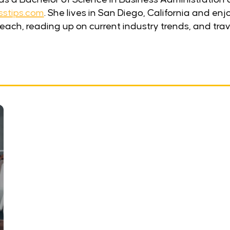
sstips.com
. She lives in San Diego, California and en
each, reading up on current industry trends, and trav