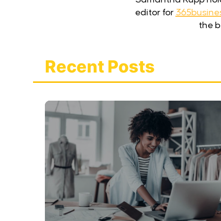
editor for
365busine
the b
Recent Posts