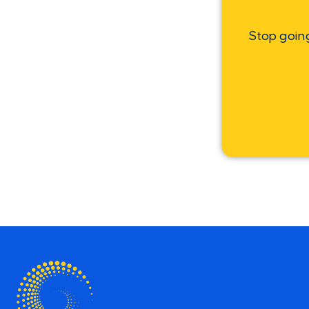
Stop goin