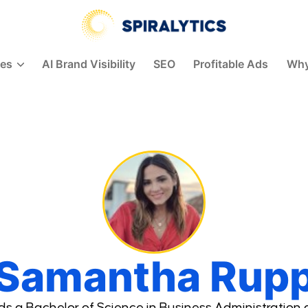
Spiralytics
ces
AI Brand Visibility
SEO
Profitable Ads
Why
Samantha Rup
 a Bachelor of Science in Business Administration