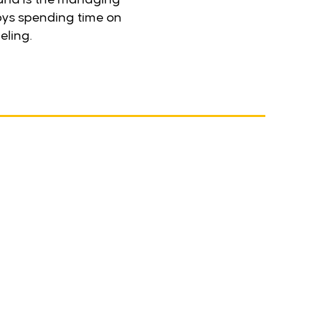
joys spending time on
eling.