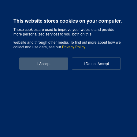
This website stores cookies on your computer.
These cookies are used to improve your website and provide
more personalized services to you, both on this
website and through other media. To find out more about how we
collect and use data, see our
Privacy Policy
.
I Accept
I Do not Accept
Digital Marketing Agency That Grows Your Business
Facebook-f
Linkedin-in