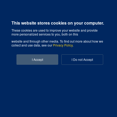
This website stores cookies on your computer.
These cookies are used to improve your website and provide
more personalized services to you, both on this
website and through other media. To find out more about how we
collect and use data, see our
Privacy Policy
.
I Accept
I Do not Accept
Digital Marketing Agency That Grows Your Business
Facebook-f
Linkedin-in