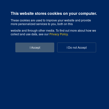
This website stores cookies on your computer.
These cookies are used to improve your website and provide
more personalized services to you, both on this
website and through other media. To find out more about how we
collect and use data, see our
Privacy Policy
.
I Accept
I Do not Accept
Digital Marketing Agency That Grows Your Business
Facebook-f
Linkedin-in