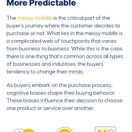
More Predictable
The
messy middle
is the critical part of the
buyer’s journey where the customer decides to
purchase or not. What lies in the messy middle is
a complicated web of touchpoints that varies
from business to business. While this is the case,
there is one thing that’s common across all types
of businesses and industries: the buyers’
tendency to change their minds.
As buyers embark on the purchase process,
cognitive biases shape their buying behavior.
These biases influence their decision to choose
one product or service over another.