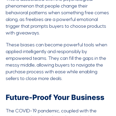
phenomenon that people change their
behavioral patterns when something free comes
along, as freebies are a powerful emotional
trigger that prompts buyers to choose products
with giveaways.
These biases can become powerful tools when
applied intelligently and responsibly by
empowered teams. They can fill the gaps in the
messy middle, allowing buyers to navigate the
purchase process with ease while enabling
sellers to close more deals.
Future-Proof Your Business
The COVID-19 pandemic, coupled with the