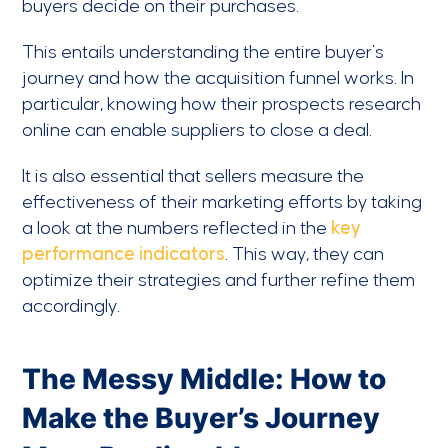
buyers decide on their purchases.
This entails understanding the entire buyer’s
journey and how the acquisition funnel works. In
particular, knowing how their prospects research
online can enable suppliers to close a deal.
It is also essential that sellers measure the
effectiveness of their marketing efforts by taking
a look at the numbers reflected in the
key
performance indicators
. This way, they can
optimize their strategies and further refine them
accordingly.
The Messy Middle: How to
Make the Buyer’s Journey