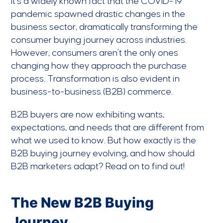
It’s a widely known fact that the COVID-19
pandemic spawned drastic changes in the
business sector, dramatically transforming the
consumer buying journey across industries.
However, consumers aren’t the only ones
changing how they approach the purchase
process. Transformation is also evident in
business-to-business (B2B) commerce.
B2B buyers are now exhibiting wants,
expectations, and needs that are different from
what we used to know. But how exactly is the
B2B buying journey evolving, and how should
B2B marketers adapt? Read on to find out!
The New B2B Buying
Journey