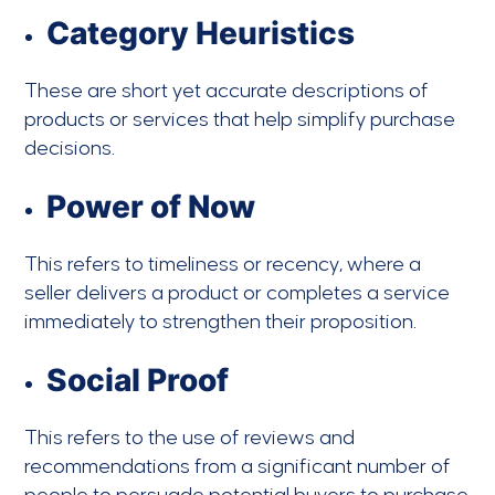
Category Heuristics
These are short yet accurate descriptions of
products or services that help simplify purchase
decisions.
Power of Now
This refers to timeliness or recency, where a
seller delivers a product or completes a service
immediately to strengthen their proposition.
Social Proof
This refers to the use of reviews and
recommendations from a significant number of