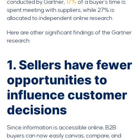
conducted by Gartner,
17%
of a buyer’s time is
spent meeting with suppliers, while 27% is
allocated to independent online research.
Here are other significant findings of the Gartner
research:
1. Sellers have fewer
opportunities to
influence customer
decisions
Since information is accessible online, B2B
buyers can now easily canvas, compare, and