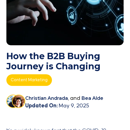
How the B2B Buying
Journey is Changing
Content Marketing
Christian Andrada
, and
Bea Alde
Updated On:
May 9, 2025