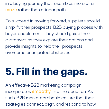
in a buying journey that resembles more of a
maze
rather than a linear path.
To succeed in moving forward, suppliers should
simplify their prospects’ B2B buying process with
buyer enablement. They should guide their
customers as they explore their options and
provide insights to help their prospects
overcome anticipated obstacles.
5. Fill in the gaps.
An effective B2B marketing campaign
incorporates
empathy
into the equation. As
such, B2B marketers should ensure that their
strategies connect, align, and respond to how