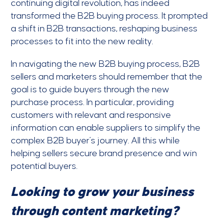
continuing digital revolution, has indeed
transformed the B2B buying process. It prompted
a shift in B2B transactions, reshaping business
processes to fit into the new reality.
In navigating the new B2B buying process, B2B
sellers and marketers should remember that the
goal is to guide buyers through the new
purchase process. In particular, providing
customers with relevant and responsive
information can enable suppliers to simplify the
complex B2B buyer’s journey. All this while
helping sellers secure brand presence and win
potential buyers.
Looking to grow your business
through content marketing?