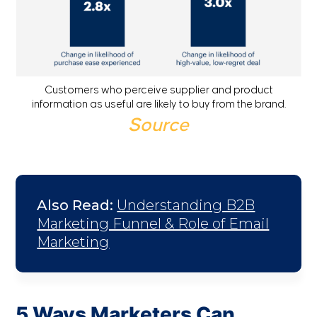
Customers who perceive supplier and product
information as useful are likely to buy from the brand.
Source
Also Read:
Understanding B2B
Marketing Funnel & Role of Email
Marketing
5 Ways Marketers Can