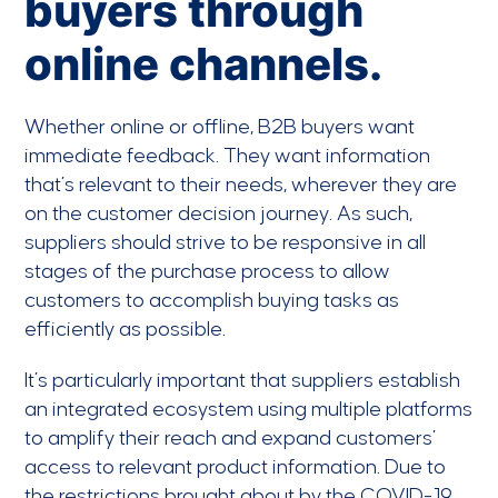
buyers through
online channels.
Whether online or offline, B2B buyers want
immediate feedback. They want information
that’s relevant to their needs, wherever they are
on the customer decision journey. As such,
suppliers should strive to be responsive in all
stages of the purchase process to allow
customers to accomplish buying tasks as
efficiently as possible.
It’s particularly important that suppliers establish
an integrated ecosystem using multiple platforms
to amplify their reach and expand customers’
access to relevant product information. Due to
the restrictions brought about by the COVID-19