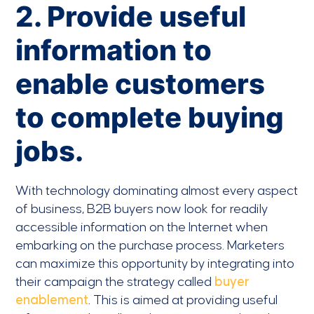
2. Provide useful
information to
enable customers
to complete buying
jobs.
With technology dominating almost every aspect
of business, B2B buyers now look for readily
accessible information on the Internet when
embarking on the purchase process. Marketers
can maximize this opportunity by integrating into
their campaign the strategy called
buyer
enablement
. This is aimed at providing useful