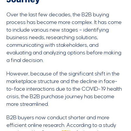
Over the last few decades, the B2B buying
process has become more complex. It has come
to include various new stages – identifying
business needs, researching solutions,
communicating with stakeholders, and
evaluating and analyzing options before making
a final decision.
However, because of the significant shift in the
marketplace structure and the decline in face-
to-face interactions due to the COVID-19 health
crisis, the B2B purchase journey has become
more streamlined.
B2B buyers now conduct shorter and more
efficient online research. According to a study