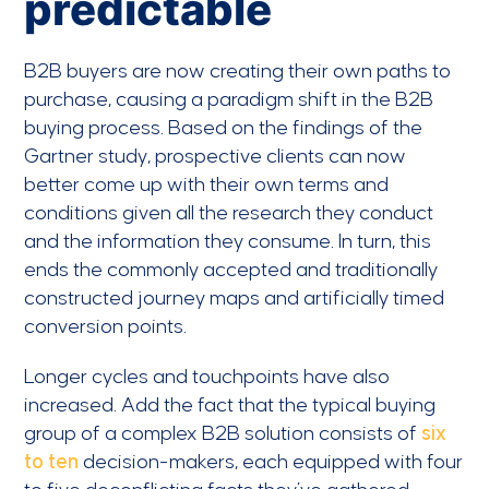
predictable
B2B buyers are now creating their own paths to
purchase, causing a paradigm shift in the B2B
buying process. Based on the findings of the
Gartner study, prospective clients can now
better come up with their own terms and
conditions given all the research they conduct
and the information they consume. In turn, this
ends the commonly accepted and traditionally
constructed journey maps and artificially timed
conversion points.
Longer cycles and touchpoints have also
increased. Add the fact that the typical buying
group of a complex B2B solution consists of
six
to ten
decision-makers, each equipped with four