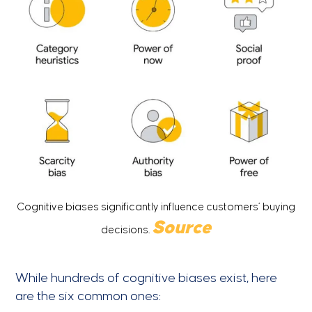
Cognitive biases significantly influence customers’ buying
S
ource
decisions.
While hundreds of cognitive biases exist, here
are the six common ones: