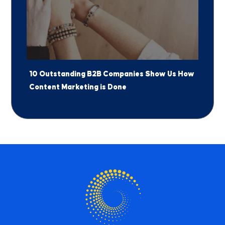
10 Outstanding B2B Companies Show Us How
Content Marketing is Done
Jump to a Section
1
The New B2B Buying Journey
2
5 Ways Marketers Can Leverage the