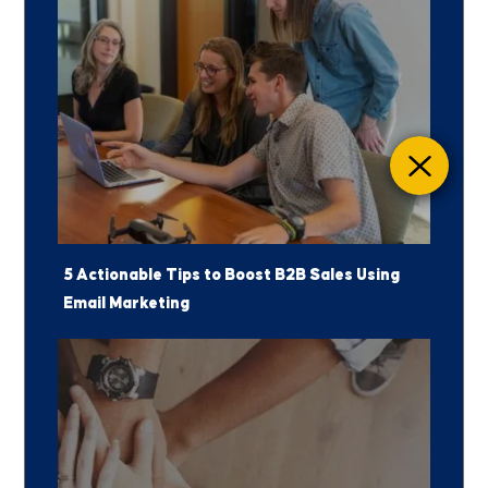
5 Actionable Tips to Boost B2B Sales Using
Email Marketing