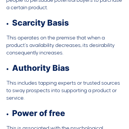
people to persuade potential buyers to purchase
a certain product.
Scarcity Basis
This operates on the premise that when a
product’s availability decreases, its desirability
consequently increases.
Authority Bias
This includes tapping experts or trusted sources
to sway prospects into supporting a product or
service.
Power of free
This is associated with the psychological