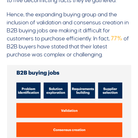
to five deconflicting facts they’ve gathered.
Hence, the expanding buying group and the
inclusion of validation and consensus creation in
B2B buying jobs are making it difficult for
customers to purchase efficiently. In fact,
77%
of
B2B buyers have stated that their latest
purchase was complex or challenging.