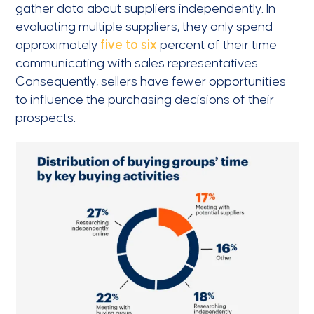
gather data about suppliers independently. In
evaluating multiple suppliers, they only spend
approximately
five to six
percent of their time
communicating with sales representatives.
Consequently, sellers have fewer opportunities
to influence the purchasing decisions of their
prospects.