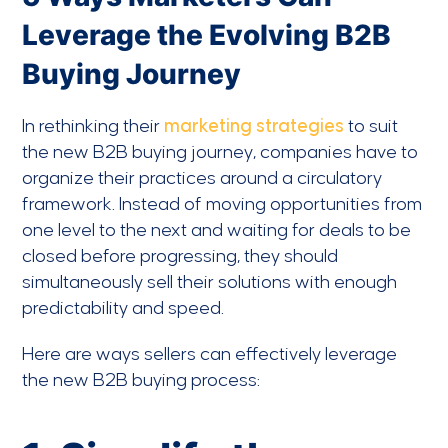
Leverage the Evolving B2B
Buying Journey
In rethinking their
marketing strategies
to suit
the new B2B buying journey, companies have to
organize their practices around a circulatory
framework. Instead of moving opportunities from
one level to the next and waiting for deals to be
closed before progressing, they should
simultaneously sell their solutions with enough
predictability and speed.
Here are ways sellers can effectively leverage
the new B2B buying process: