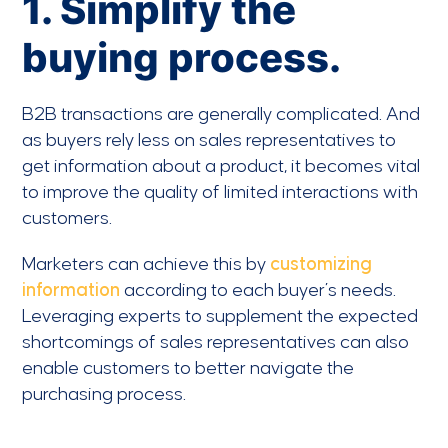
1. Simplify the
buying process.
B2B transactions are generally complicated. And
as buyers rely less on sales representatives to
get information about a product, it becomes vital
to improve the quality of limited interactions with
customers.
Marketers can achieve this by
customizing
information
according to each buyer’s needs.
Leveraging experts to supplement the expected
shortcomings of sales representatives can also
enable customers to better navigate the
purchasing process.