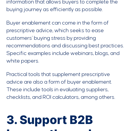
information that allows buyers to complete the
buying journey as efficiently as possible.
Buyer enablement can come in the form of
prescriptive advice, which seeks to ease
customers’ buying stress by providing
recommendations and discussing best practices.
Specific examples include webinars, blogs, and
white papers.
Practical tools that supplement prescriptive
advice are also a form of buyer enablement.
These include tools in evaluating suppliers,
checklists, and ROI calculators, among others.
3. Support B2B