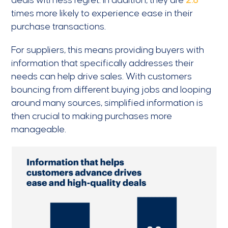
deals with less regret. In addition, they are
2.8
times more likely to experience ease in their
purchase transactions.
For suppliers, this means providing buyers with
information that specifically addresses their
needs can help drive sales. With customers
bouncing from different buying jobs and looping
around many sources, simplified information is
then crucial to making purchases more
manageable.