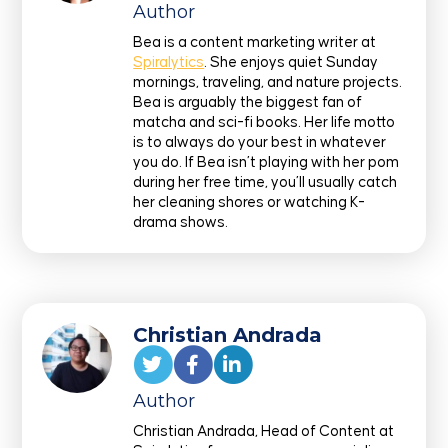
Author
Bea is a content marketing writer at
Spiralytics
. She enjoys quiet Sunday
mornings, traveling, and nature projects.
Bea is arguably the biggest fan of
matcha and sci-fi books. Her life motto
is to always do your best in whatever
you do. If Bea isn’t playing with her pom
during her free time, you’ll usually catch
her cleaning shores or watching K-
drama shows.
Christian Andrada
Author
Christian Andrada, Head of Content at