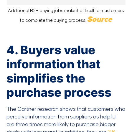
Additional B2B buying jobs make it difficult for customers
Source
to complete the buying process.
4. Buyers value
information that
simplifies the
purchase process
The Gartner research shows that customers who
perceive information from suppliers as helpful
are three times more likely to purchase bigger