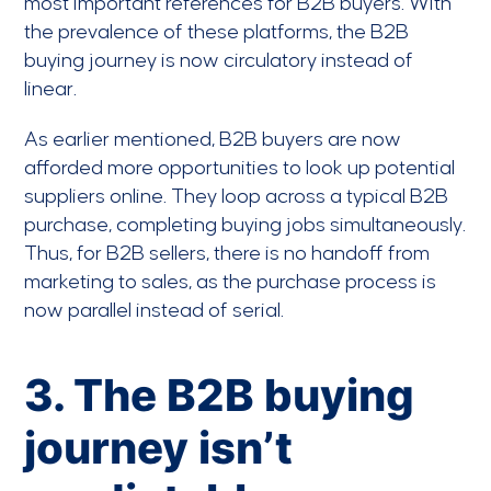
most important references for B2B buyers. With
the prevalence of these platforms, the B2B
buying journey is now circulatory instead of
linear.
As earlier mentioned, B2B buyers are now
afforded more opportunities to look up potential
suppliers online. They loop across a typical B2B
purchase, completing buying jobs simultaneously.
Thus, for B2B sellers, there is no handoff from
marketing to sales, as the purchase process is
now parallel instead of serial.
3. The B2B buying
journey isn’t