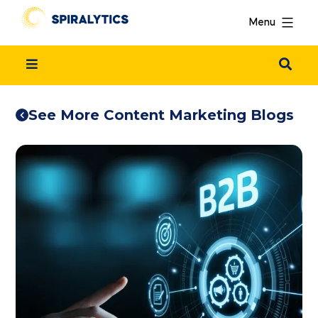
Menu
See More Content Marketing Blogs