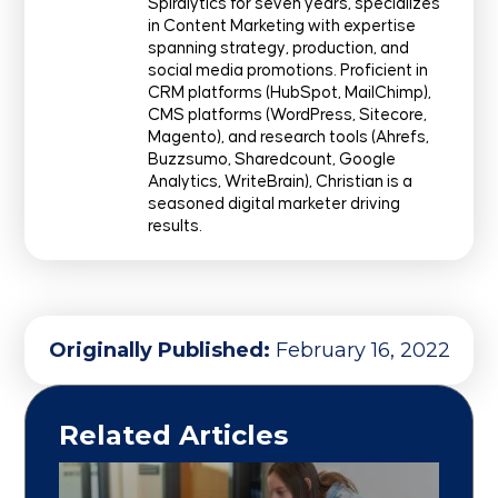
Spiralytics for seven years, specializes
in Content Marketing with expertise
spanning strategy, production, and
social media promotions. Proficient in
CRM platforms (HubSpot, MailChimp),
CMS platforms (WordPress, Sitecore,
Magento), and research tools (Ahrefs,
Buzzsumo, Sharedcount, Google
Analytics, WriteBrain), Christian is a
seasoned digital marketer driving
results.
Originally Published:
February 16, 2022
Related Articles