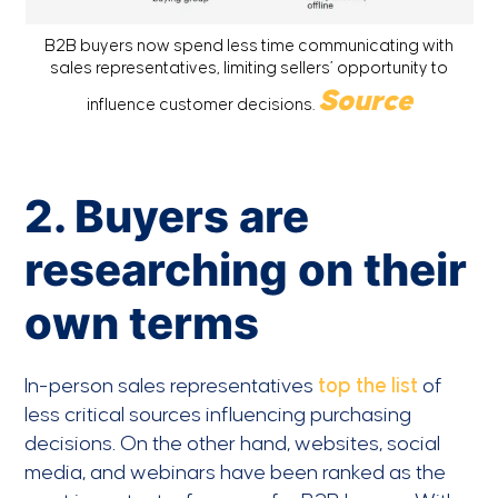
B2B buyers now spend less time communicating with
sales representatives, limiting sellers’ opportunity to
Source
influence customer decisions.
2. Buyers are
researching on their
own terms
In-person sales representatives
top the list
of
less critical sources influencing purchasing
decisions. On the other hand, websites, social
media, and webinars have been ranked as the