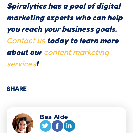
Spiralytics has a pool of digital
marketing experts who can help
you reach your business goals.
Contact us
today to learn more
about our
content marketing
services
!
SHARE
Bea Alde