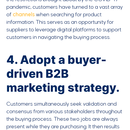
pandemic, customers have turned to a vast array
of
channels
when searching for product
information. This serves as an opportunity for
suppliers to leverage digital platforms to support
customers in navigating the buying process.
4. Adopt a buyer-
driven B2B
marketing strategy.
Customers simultaneously seek validation and
consensus from various stakeholders throughout
the buying process. These two jobs are always
present while they are purchasing. It then results